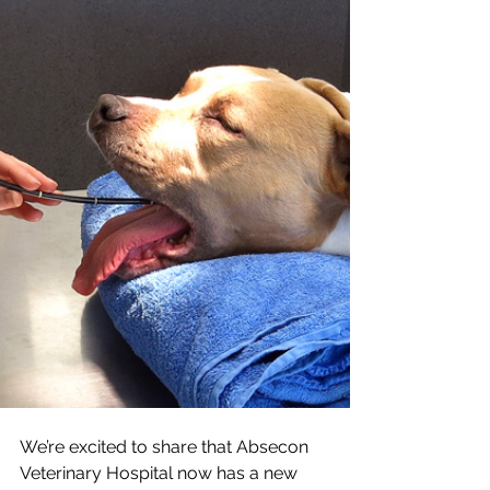
We’re excited to share that Absecon 
Veterinary Hospital now has a new 