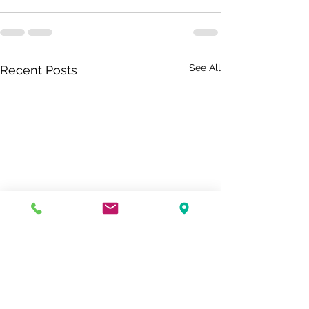
See All
Recent Posts