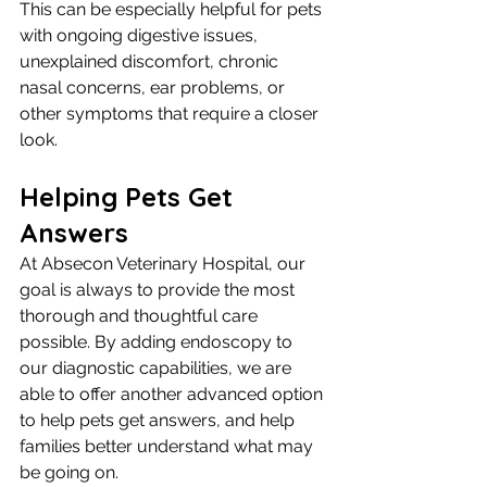
This can be especially helpful for pets 
with ongoing digestive issues, 
unexplained discomfort, chronic 
nasal concerns, ear problems, or 
other symptoms that require a closer 
look.
Helping Pets Get 
Answers
At Absecon Veterinary Hospital, our 
goal is always to provide the most 
thorough and thoughtful care 
possible. By adding endoscopy to 
our diagnostic capabilities, we are 
able to offer another advanced option 
to help pets get answers, and help 
families better understand what may 
be going on.