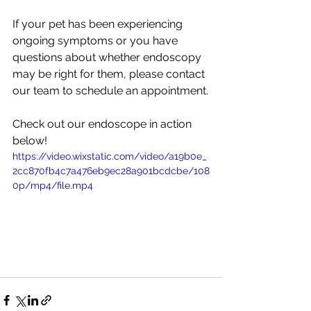
If your pet has been experiencing 
ongoing symptoms or you have 
questions about whether endoscopy 
may be right for them, please contact 
our team to schedule an appointment.
Check out our endoscope in action 
below! 
https://video.wixstatic.com/video/a19b0e_
2cc870fb4c7a476eb9ec28a901bcdcbe/108
0p/mp4/file.mp4