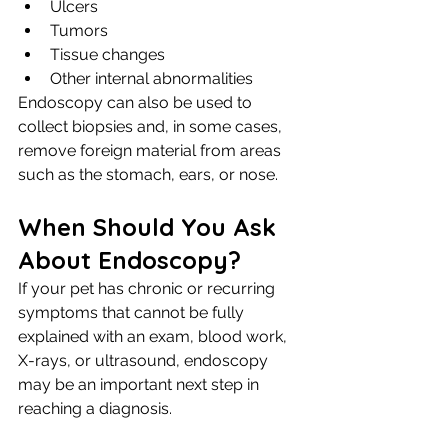
Ulcers
Tumors
Tissue changes
Other internal abnormalities
Endoscopy can also be used to 
collect biopsies and, in some cases, 
remove foreign material from areas 
such as the stomach, ears, or nose.
When Should You Ask 
About Endoscopy?
If your pet has chronic or recurring 
symptoms that cannot be fully 
explained with an exam, blood work, 
X-rays, or ultrasound, endoscopy 
may be an important next step in 
reaching a diagnosis.