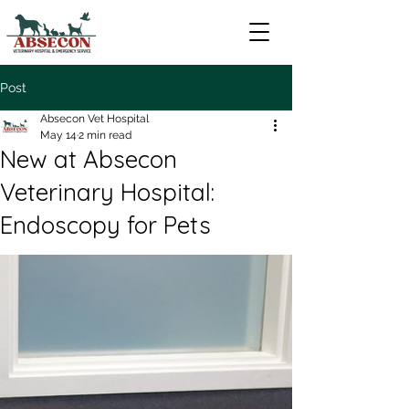
Post
Absecon Vet Hospital
May 14
2 min read
New at Absecon
Veterinary Hospital:
Endoscopy for Pets