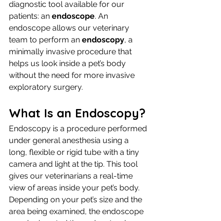
diagnostic tool available for our 
patients: an 
endoscope
. An 
endoscope allows our veterinary 
team to perform an 
endoscopy
, a 
minimally invasive procedure that 
helps us look inside a pet’s body 
without the need for more invasive 
exploratory surgery.
What Is an Endoscopy?
Endoscopy is a procedure performed 
under general anesthesia using a 
long, flexible or rigid tube with a tiny 
camera and light at the tip. This tool 
gives our veterinarians a real-time 
view of areas inside your pet’s body.
Depending on your pet’s size and the 
area being examined, the endoscope 