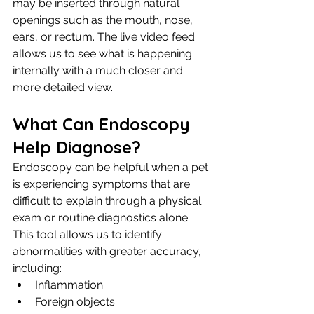
may be inserted through natural 
openings such as the mouth, nose, 
ears, or rectum. The live video feed 
allows us to see what is happening 
internally with a much closer and 
more detailed view.
What Can Endoscopy 
Help Diagnose?
Endoscopy can be helpful when a pet 
is experiencing symptoms that are 
difficult to explain through a physical 
exam or routine diagnostics alone. 
This tool allows us to identify 
abnormalities with greater accuracy, 
including:
Inflammation
Foreign objects