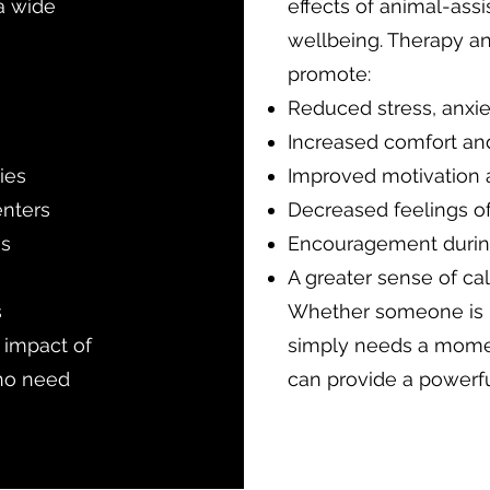
 a wide
effects of animal-assi
wellbeing. Therapy an
promote:
Reduced stress, anxie
Increased comfort an
ies
Improved motivation
enters
Decreased feelings of
es
Encouragement during 
A greater sense of c
s
Whether someone is h
e impact of
simply needs a momen
ho need
can provide a powerfu