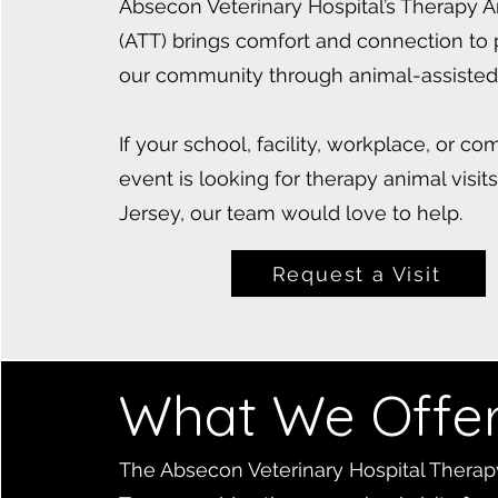
Absecon Veterinary Hospital’s Therapy 
(ATT) brings comfort and connection to
our community through animal-assisted 
If your school, facility, workplace, or c
event is looking for therapy animal visit
Jersey, our team would love to help.
Request a Visit
What We Offe
The Absecon Veterinary Hospital Therap