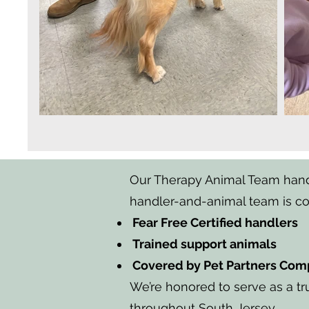
Our Therapy Animal Team handl
handler-and-animal team is com
Fear Free Certified handlers
Trained support animals
Covered by Pet Partners Comp
We’re honored to serve as a tr
throughout South Jersey.