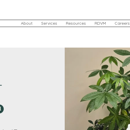
About
Services
Resources
RDVM
Careers