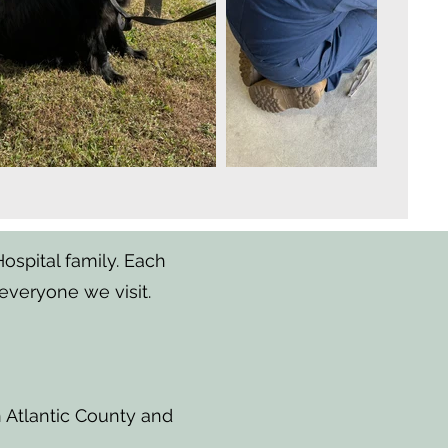
spital family. Each
everyone we visit.
n Atlantic County and