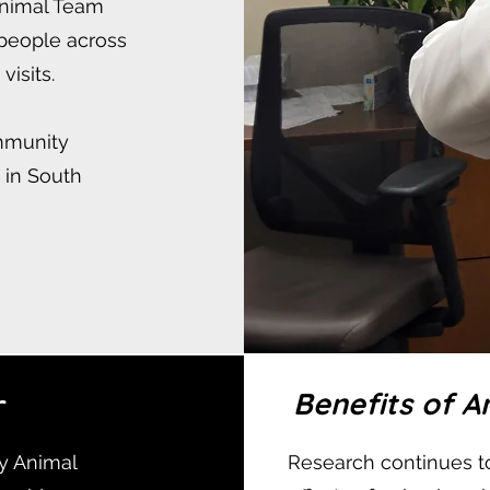
Animal Team
 people across
visits.
ommunity
s in South
r
Benefits of 
y Animal
Research continues to