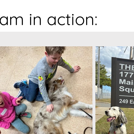
am in action: