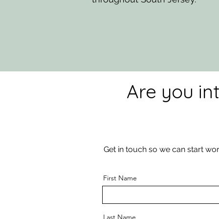
Are you in
Get in touch so we can start wor
First Name
Last Name