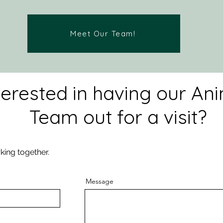
Meet Our Team!
terested in having our An
Team out for a visit?
king together.
Message