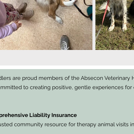
ers are proud members of the Absecon Veterinary Ho
mitted to creating positive, gentle experiences for 
rehensive Liability Insurance
usted community resource for therapy animal visits i