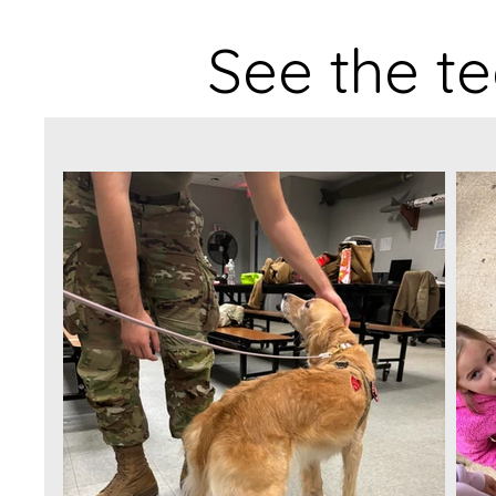
See the te