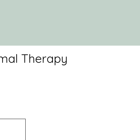
imal Therapy