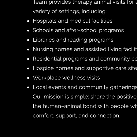
Team provides therapy animal visits for
variety of settings, including:
Hospitals and medical facilities
Schools and after-school programs
Libraries and reading programs
Nursing homes and assisted living facilit
Residential programs and community c
Hospice homes and supportive care sit
Workplace wellness visits
Local events and community gathering
Our mission is simple: share the positiv
the human–animal bond with people w
comfort, support, and connection.