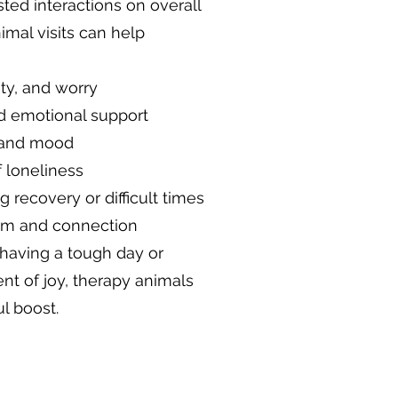
sted interactions on overall
imal visits can help
ty, and worry
d emotional support
 and mood
 loneliness
recovery or difficult times
alm and connection
aving a tough day or
t of joy, therapy animals
l boost.