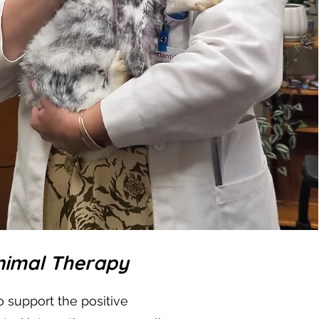
Animal Therapy
 support the positive