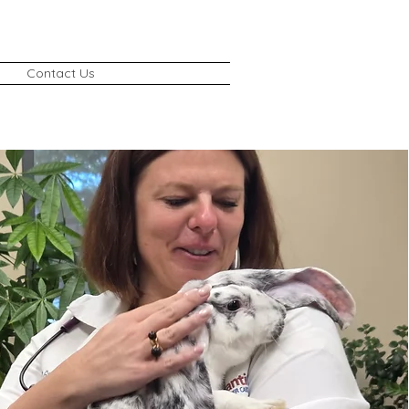
Contact Us