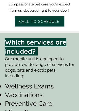
compassionate pet care you'd expect
from us, delivered right to your door!
CALL TO SCHEDULE
Which services are
included?
Our mobile unit is equipped to
provide a wide range of services for
dogs, cats and exotic pets,
including:
Wellness Exams
Vaccinations
Preventive Care