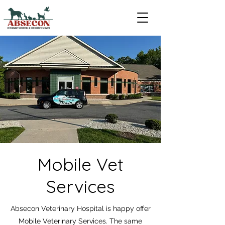
Mobile Vet
Services
Absecon Veterinary Hospital is happy offer
Mobile Veterinary Services. The same