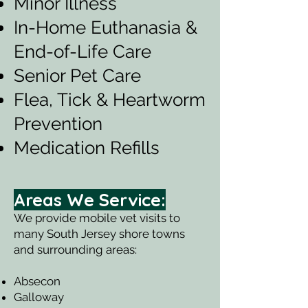
Minor Illness
In-Home Euthanasia &
End-of-Life Care
Senior Pet Care
Flea, Tick & Heartworm
Prevention
Medication Refills
Areas We Service:
We provide mobile vet visits to
many South Jersey shore towns
and surrounding areas:
Absecon
Galloway