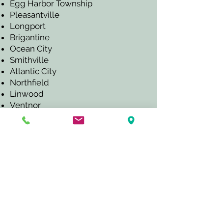
Egg Harbor Township
Pleasantville
Longport
Brigantine
Ocean City
Smithville
Atlantic City
Northfield
Linwood
Ventnor
Margate
Somers Point
Mays Landing
And other nearby South Jersey
shore communities.
CALL TO SCHEDULE