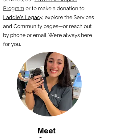
Program
or to make a donation to
Laddie's Legacy,
explore the Services
and Community pages—or reach out
by phone or email. We’re always here
for you.
Meet