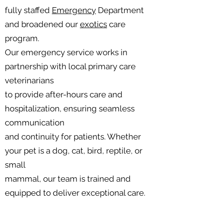
fully staffed
Emergency
Department
and broadened our
exotics
care
program.
Our emergency service works in
partnership with local primary care
veterinarians
to provide after-hours care and
hospitalization, ensuring seamless
communication
and continuity for patients. Whether
your pet is a dog, cat, bird, reptile, or
small
mammal, our team is trained and
equipped to deliver exceptional care.