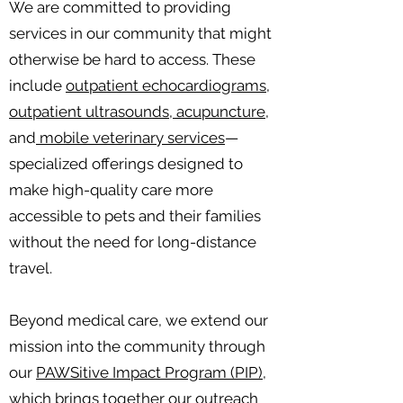
We are committed to providing
services in our community that might
otherwise be hard to access. These
include
outpatient echocardiograms,
outpatient ultrasounds, acupuncture,
and
mobile veterinary services
—
specialized offerings designed to
make high-quality care more
accessible to pets and their families
without the need for long-distance
travel.
Beyond medical care, we extend our
mission into the community through
our
PAWSitive Impact Program (PIP),
which brings together our outreach