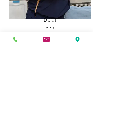
Doct
ors
Meet the doctors that help keep our
general practice and emergency services
running!