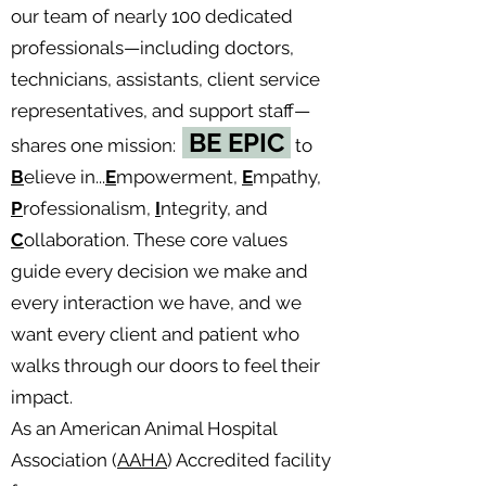
our team of nearly 100 dedicated
professionals—including doctors,
technicians, assistants, client service
representatives, and support staff—
BE EPIC
shares one mission:
to
B
elieve in...
E
mpowerment,
E
mpathy,
P
rofessionalism,
I
ntegrity, and
C
ollaboration. These core values
guide every decision we make and
every interaction we have, and we
want every client and patient who
walks through our doors to feel their
impact.
As an American Animal Hospital
Association (
AAHA
) Accredited facility