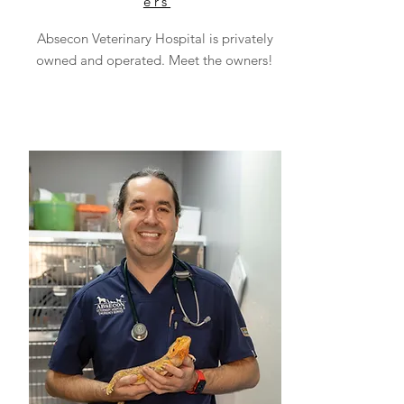
ers
Absecon Veterinary Hospital is privately
owned and operated. Meet the owners!