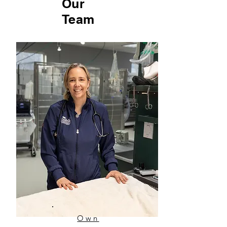
Our
Team
Own