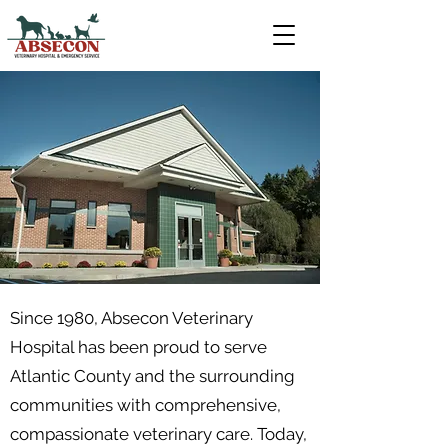
Since 1980, Absecon Veterinary
Hospital has been proud to serve
Atlantic County and the surrounding
communities with comprehensive,
compassionate veterinary care. Today,