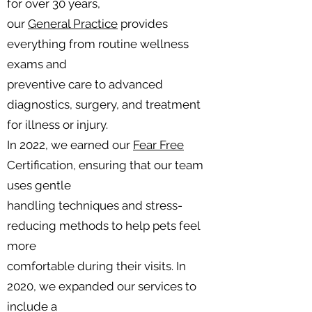
for over 30 years,
our
General Practice
provides
everything from routine wellness
exams and
preventive care to advanced
diagnostics, surgery, and treatment
for illness or injury.
In 2022, we earned our
Fear Free
Certification, ensuring that our team
uses gentle
handling techniques and stress-
reducing methods to help pets feel
more
comfortable during their visits. In
2020, we expanded our services to
include a