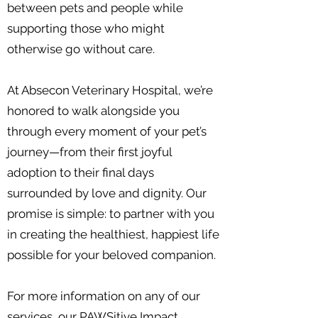
between pets and people while
supporting those who might
otherwise go without care.
At Absecon Veterinary Hospital, we’re
honored to walk alongside you
through every moment of your pet’s
journey—from their first joyful
adoption to their final days
surrounded by love and dignity. Our
promise is simple: to partner with you
in creating the healthiest, happiest life
possible for your beloved companion.
For more information on any of our
services, our
PAWSitive Impact