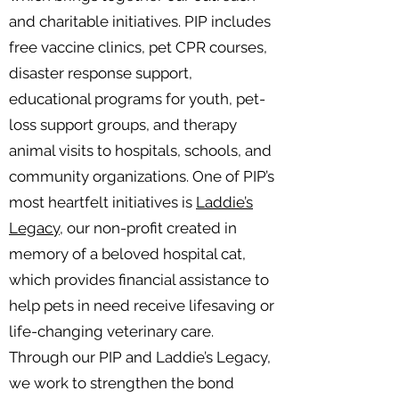
and charitable initiatives. PIP includes
free vaccine clinics, pet CPR courses,
disaster response support,
educational programs for youth, pet-
loss support groups, and therapy
animal visits to hospitals, schools, and
community organizations. One of PIP’s
most heartfelt initiatives is
Laddie’s
Legacy,
our non-profit created in
memory of a beloved hospital cat,
which provides financial assistance to
help pets in need receive lifesaving or
life-changing veterinary care.
Through our PIP and Laddie’s Legacy,
we work to strengthen the bond