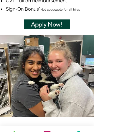
CVT Tuition Reimbursement
Sign-On Bonus
*
Not applicable for all hires
Apply Now!