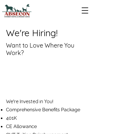
We're Hiring!
Want to Love Where You
Work?
We're Invested in You!
Comprehensive Benefits Package
401K
CE Allowance