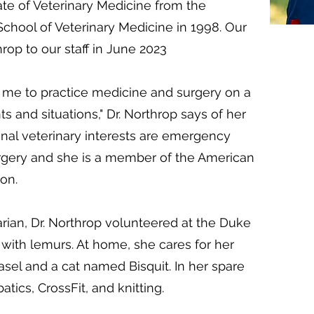
te of Veterinary Medicine from the
School of Veterinary Medicine in 1998. Our
rop to our staff in June 2023
s me to practice medicine and surgery on a
ts and situations," Dr. Northrop says of her
onal veterinary interests are emergency
rgery and she is a member of the American
on.
arian, Dr. Northrop volunteered at the Duke
with lemurs. At home, she cares for her
el and a cat named Bisquit. In her spare
atics, CrossFit, and knitting.