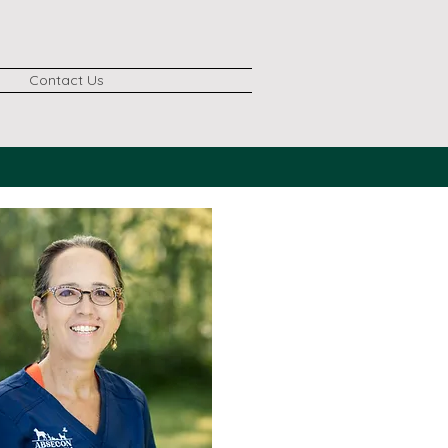
Contact Us