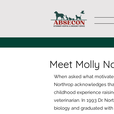
Meet Molly N
When asked what motivated 
Northrop acknowledges that
childhood experience raisin
veterinarian. In 1993 Dr. No
biology and graduated with