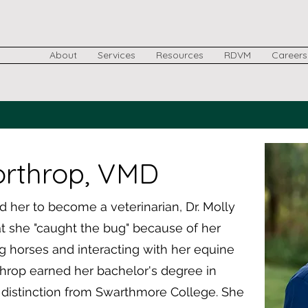
About
Services
Resources
RDVM
Careers
orthrop, VMD
her to become a veterinarian, Dr. Molly
 she "caught the bug" because of her
g horses and interacting with her equine
rthrop earned her bachelor's degree in
 distinction from Swarthmore College. She