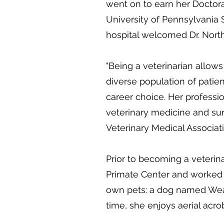
went on to earn her Doctora
University of Pennsylvania 
hospital welcomed Dr. North
"Being a veterinarian allow
diverse population of patien
career choice. Her professi
veterinary medicine and su
Veterinary Medical Associati
Prior to becoming a veterin
Primate Center and worked 
own pets: a dog named Weas
time, she enjoys aerial acrob