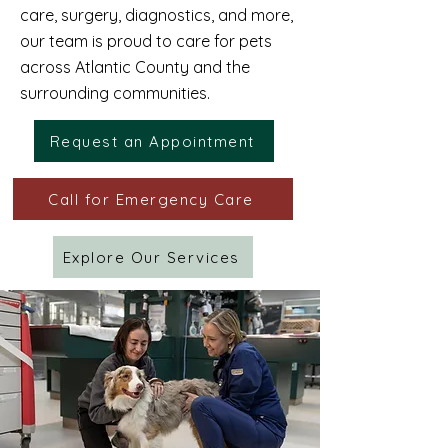
care, surgery, diagnostics, and more,
our team is proud to care for pets
across Atlantic County and the
surrounding communities.
Request an Appointment
Call for Emergency Care
Explore Our Services