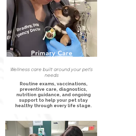
Primary Care
Wellness care built around your pet's
needs
Routine exams, vaccinations,
preventive care, diagnostics,
nutrition guidance, and ongoing
support to help your pet stay
healthy through every life stage.