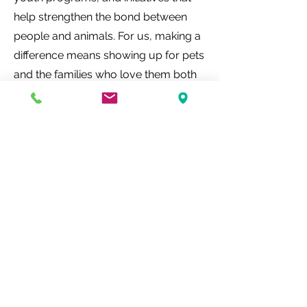
help strengthen the bond between
people and animals. For us, making a
difference means showing up for pets
and the families who love them both
inside and outside our hospital walls.
Help make a PAWSitive Impact
What Pet Parents
are Saying...
My little dog ate some dark