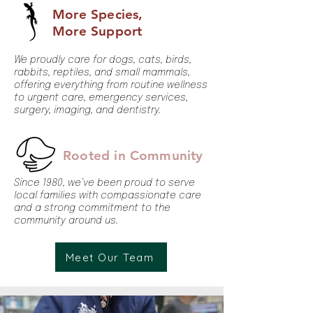
More Species,
More Support
We proudly care for dogs, cats, birds,
rabbits, reptiles, and small mammals,
offering everything from routine wellness
to urgent care, emergency services,
surgery, imaging, and dentistry.
Rooted in Community
Since 1980, we’ve been proud to serve
local families with compassionate care
and a strong commitment to the
community around us.
Meet Our Team