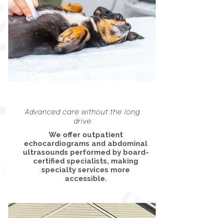
Outpatient Specialty
Care
Advanced care without the long
drive
We offer outpatient
echocardiograms and abdominal
ultrasounds performed by board-
certified specialists, making
specialty services more
accessible.