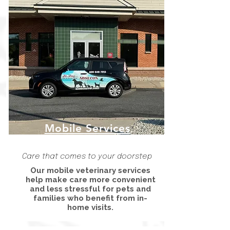
Mobile Services
Care that comes to your doorstep
Our mobile veterinary services
help make care more convenient
and less stressful for pets and
families who benefit from in-
home visits.