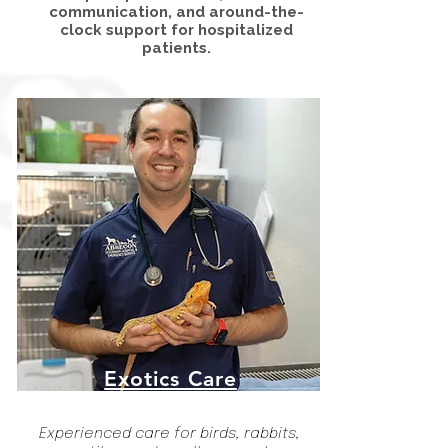
communication, and around-the-
clock support for hospitalized
patients.
Exotics Care
Experienced care for birds, rabbits,