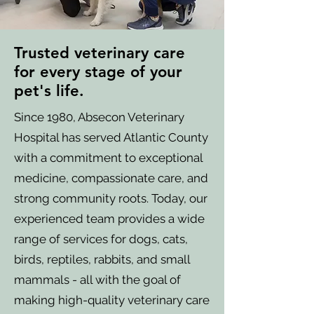
Trusted veterinary care
for every stage of your
pet's life.
Since 1980, Absecon Veterinary
Hospital has served Atlantic County
with a commitment to exceptional
medicine, compassionate care, and
strong community roots. Today, our
experienced team provides a wide
range of services for dogs, cats,
birds, reptiles, rabbits, and small
mammals - all with the goal of
making high-quality veterinary care