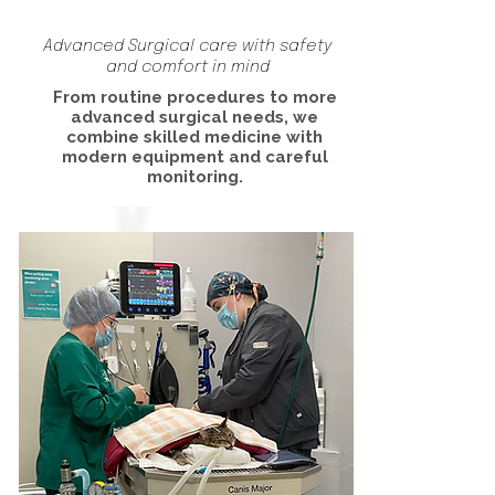
Advanced Surgical care with safety
and comfort in mind
From routine procedures to more
advanced surgical needs, we
combine skilled medicine with
modern equipment and careful
monitoring.