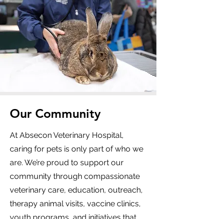
Our Community
At Absecon Veterinary Hospital,
caring for pets is only part of who we
are. We’re proud to support our
community through compassionate
veterinary care, education, outreach,
therapy animal visits, vaccine clinics,
youth programs, and initiatives that