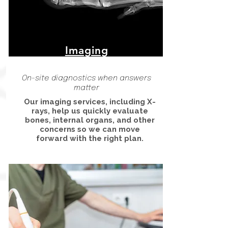
Imaging
On-site diagnostics when answers
matter
Our imaging services, including X-
rays, help us quickly evaluate
bones, internal organs, and other
concerns so we can move
forward with the right plan.