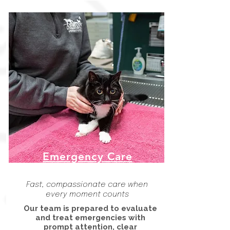
Emergency Care
Fast, compassionate care when
every moment counts
Our team is prepared to evaluate
and treat emergencies with
prompt attention, clear