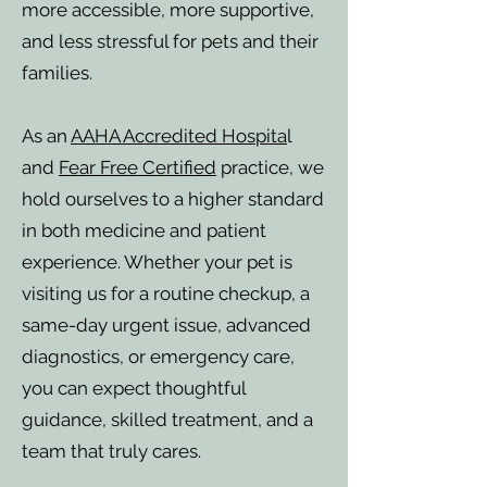
more accessible, more supportive,
and less stressful for pets and their
families.
As an
AAHA Accredited Hospita
l
and
Fear Free Certified
practice, we
hold ourselves to a higher standard
in both medicine and patient
experience. Whether your pet is
visiting us for a routine checkup, a
same-day urgent issue, advanced
diagnostics, or emergency care,
you can expect thoughtful
guidance, skilled treatment, and a
team that truly cares.