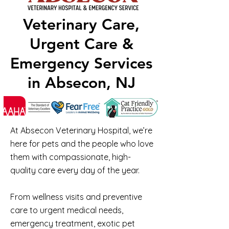
Veterinary Care,
Urgent Care &
Emergency Services
in Absecon, NJ
At Absecon Veterinary Hospital, we’re
here for pets and the people who love
them with compassionate, high-
quality care every day of the year.
From wellness visits and preventive
care to urgent medical needs,
emergency treatment, exotic pet