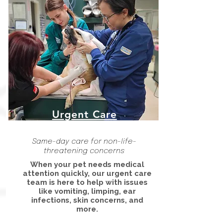
Urgent Care
Same-day care for non-life-
threatening concerns
When your pet needs medical
attention quickly, our urgent care
team is here to help with issues
like vomiting, limping, ear
infections, skin concerns, and
more.