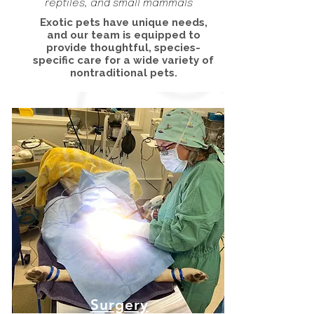
reptiles, and small mammals
Exotic pets have unique needs,
and our team is equipped to
provide thoughtful, species-
specific care for a wide variety of
nontraditional pets.
Surgery