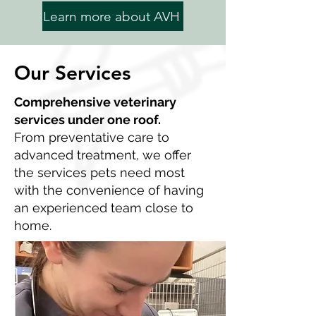
Learn more about AVH
Our Services
Comprehensive veterinary
services under one roof.
From preventative care to
advanced treatment, we offer
the services pets need most
with the convenience of having
an experienced team close to
home.