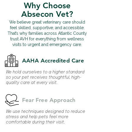
Why Choose
Absecon Vet?
We believe great veterinary care should
feel skilled, supportive, and accessible.
That’s why families across Atlantic County
trust AVH for everything from wellness
visits to urgent and emergency care.
AAHA Accredited Care
We hold ourselves to a higher standard
so your pet receives thoughtful, high-
quality care at every visit.
Fear Free Approach
We use techniques designed to reduce
stress and help pets feel more
comfortable during their visit.