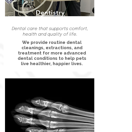
Dentistry
Dental care that supports comfort,
health and quality of life.
We provide routine dental
cleanings, extractions, and
treatment for more advanced
dental conditions to help pets
live healthier, happier lives.